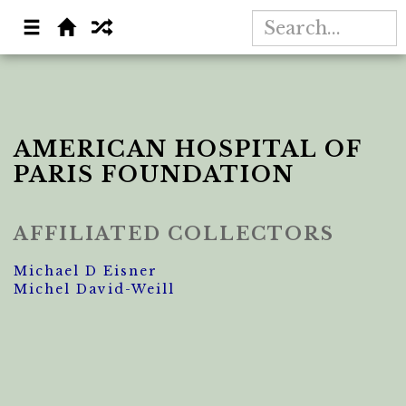
AMERICAN HOSPITAL OF
PARIS FOUNDATION
AFFILIATED COLLECTORS
Michael D Eisner
Michel David-Weill