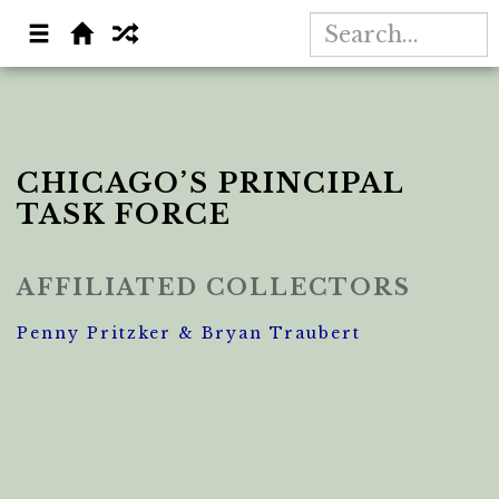
CHICAGO’S PRINCIPAL
TASK FORCE
AFFILIATED COLLECTORS
Penny Pritzker & Bryan Traubert