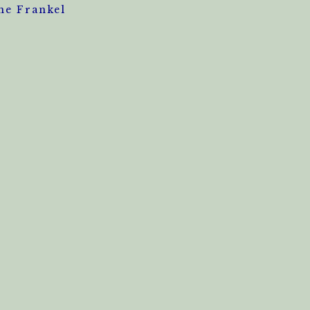
ne Frankel