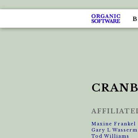
CRANB
AFFILIAT
Maxine Frankel
Gary L Wasserm
Tod Williams