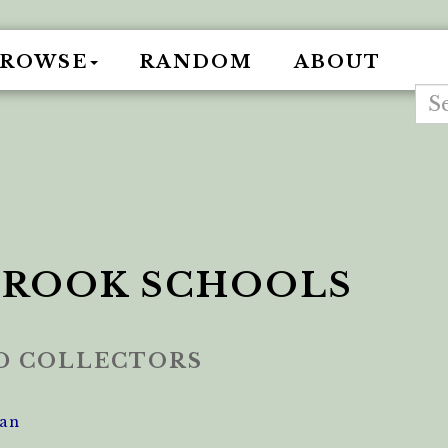
BROWSE
RANDOM
ABOUT
ROOK SCHOOLS
ED COLLECTORS
an