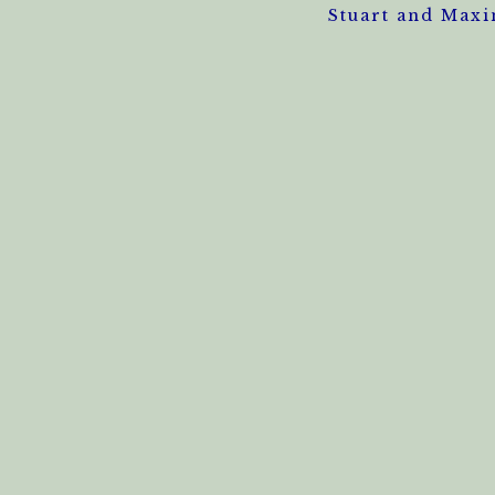
Stuart and Maxi