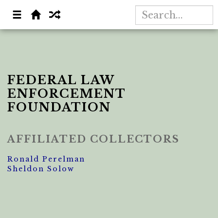
FEDERAL LAW
ENFORCEMENT
FOUNDATION
AFFILIATED COLLECTORS
Ronald Perelman
Sheldon Solow