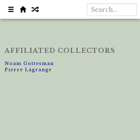
AFFILIATED COLLECTORS
Noam Gottesman
Pierre Lagrange