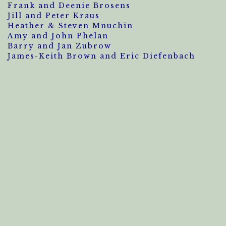
Frank and Deenie Brosens
Jill and Peter Kraus
Heather & Steven Mnuchin
Amy and John Phelan
Barry and Jan Zubrow
James-Keith Brown and Eric Diefenbach