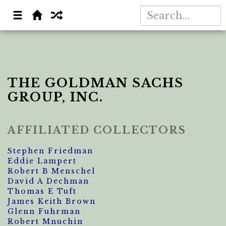
THE GOLDMAN SACHS
GROUP, INC.
AFFILIATED COLLECTORS
Stephen Friedman
Eddie Lampert
Robert B Menschel
David A Dechman
Thomas E Tuft
James Keith Brown
Glenn Fuhrman
Robert Mnuchin