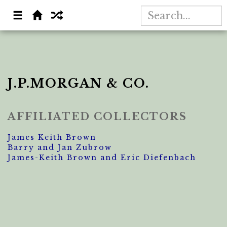
J.P.MORGAN & CO.
AFFILIATED COLLECTORS
James Keith Brown
Barry and Jan Zubrow
James-Keith Brown and Eric Diefenbach