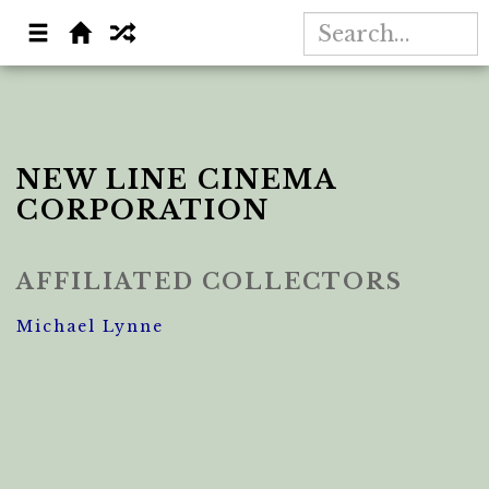
NEW LINE CINEMA
CORPORATION
AFFILIATED COLLECTORS
Michael Lynne