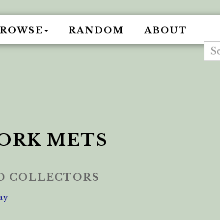
BROWSE
RANDOM
ABOUT
ORK METS
ED COLLECTORS
ay