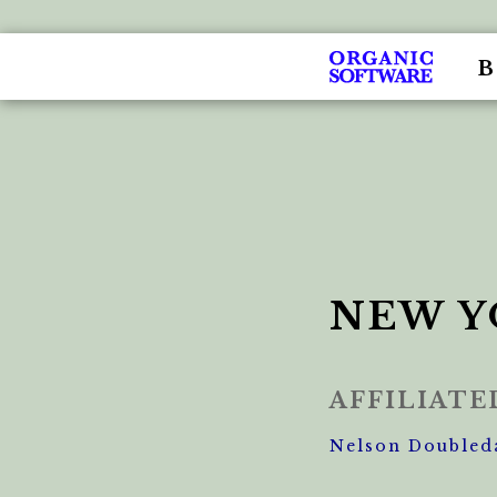
NEW Y
AFFILIAT
Nelson Doubled