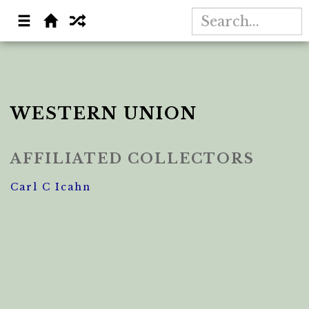
WESTERN UNION
AFFILIATED COLLECTORS
Carl C Icahn