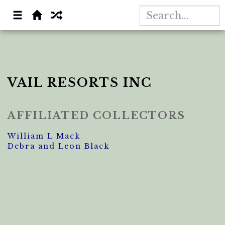
VAIL RESORTS INC
AFFILIATED COLLECTORS
William L Mack
Debra and Leon Black