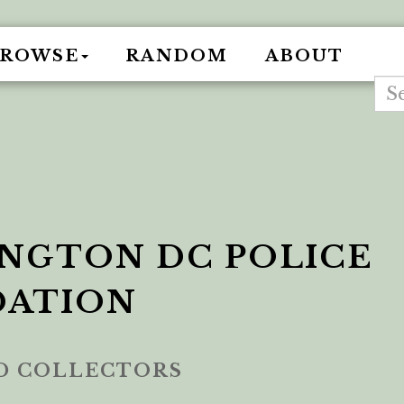
BROWSE
RANDOM
ABOUT
NGTON DC POLICE
DATION
ED COLLECTORS