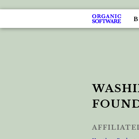
WASHI
FOUN
AFFILIAT