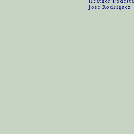
Heather Podest
Jose Rodriguez