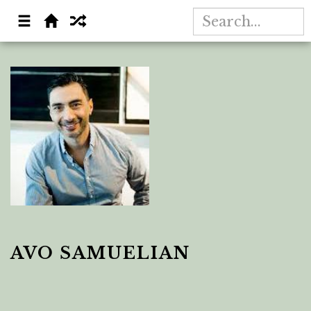
AVO SAMUELIAN