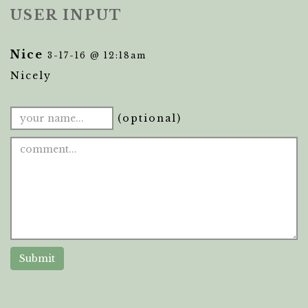
USER INPUT
Nice
3-17-16 @ 12:18am
Nicely
(optional)