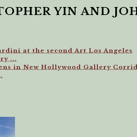
TOPHER YIN AND JO
rdini at the second Art Los Angeles
y ...
s in New Hollywood Gallery Corrid
.