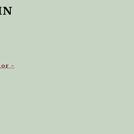
HN
or -