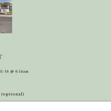
T
31-16 @ 6:14am
(optional)