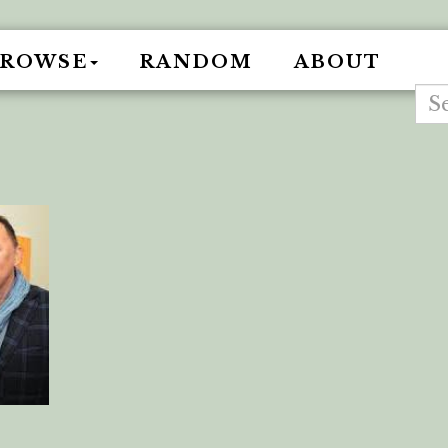
BROWSE
RANDOM
ABOUT