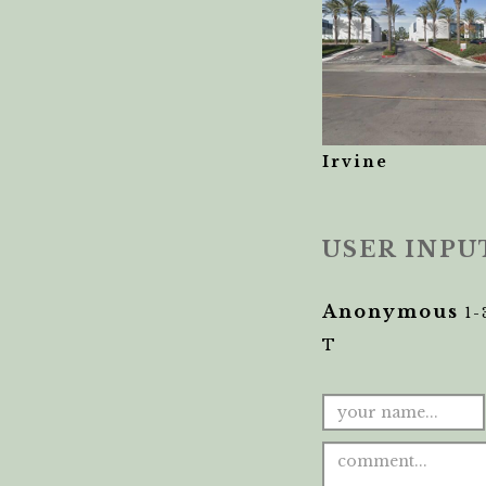
Irvine
USER INPU
Anonymous
1-
T