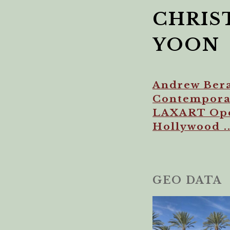
CHRIS
YOON
Andrew Bera
Contemporar
LAXART Open
Hollywood ..
GEO DATA