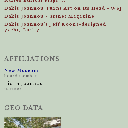
Raises Ethical Flags ...
Dakis Joannou Turns Art on Its Head - WSJ
Dakis Joannou - artnet Magazine
Dakis Joannou's Jeff Koons-designed
yacht, Guilty
AFFILIATIONS
New Museum
board member
Lietta Joannou
partner
GEO DATA