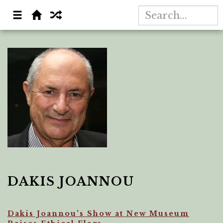
DAKIS JOANNOU
Dakis Joannou's Show at New Museum