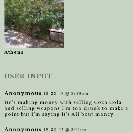
Athens
USER INPUT
Anonymous
12-30-17 @ 3:09am
He’s making money with selling Coca Cola
and selling weapons I’m too drunk to make a
point but I’m saying it’s All bout money.
Anonymous
12-30-17 @ 3:11am