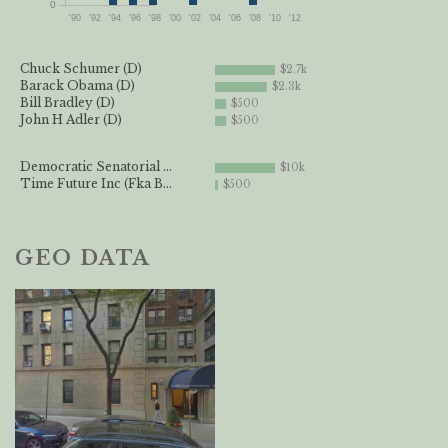
0
'90
'92
'94
'96
'98
'00
'02
'04
'06
'08
'10
'12
Chuck Schumer (D)
$2.7k
Barack Obama (D)
$2.3k
Bill Bradley (D)
$500
John H Adler (D)
$500
Democratic Senatorial ...
$10k
Time Future Inc (Fka B...
$500
GEO DATA