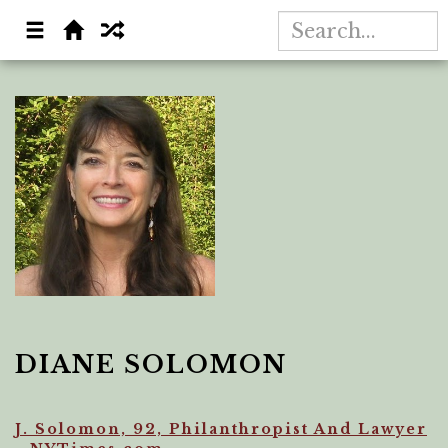
DIANE SOLOMON
J. Solomon, 92, Philanthropist And Lawyer