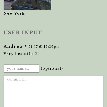
New York
USER INPUT
Andrew
7-21-17 @ 12:36pm
Very beautiful!!!
(optional)