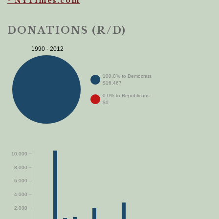
- NYTimes.com
DONATIONS (R/D)
1990 - 2012
100.0% to Democrats
$16,467
0.0% to Republicans
$0
10,000
8,000
6,000
4,000
2,000