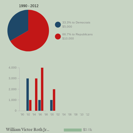
1990 - 2012
33.3% to Democrats
$5,000
66.7% to Republicans
$10,000
4,000
3,000
2,000
1,000
0
'90
'92
'94
'96
'98
'00
'02
'04
'06
'08
'10
'12
William Victor Roth Jr...
$3.0k