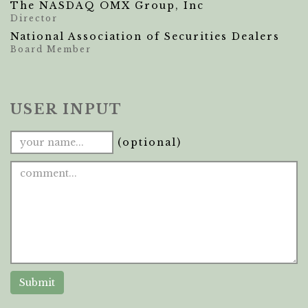
The NASDAQ OMX Group, Inc
Director
National Association of Securities Dealers
Board Member
USER INPUT
(optional)