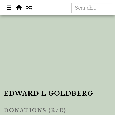
EDWARD L GOLDBERG
DONATIONS (R/D)