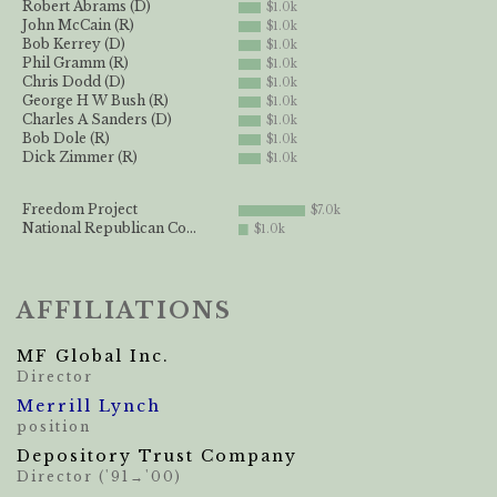
Robert Abrams (D)
$1.0k
John McCain (R)
$1.0k
Bob Kerrey (D)
$1.0k
Phil Gramm (R)
$1.0k
Chris Dodd (D)
$1.0k
George H W Bush (R)
$1.0k
Charles A Sanders (D)
$1.0k
Bob Dole (R)
$1.0k
Dick Zimmer (R)
$1.0k
Freedom Project
$7.0k
National Republican Co...
$1.0k
AFFILIATIONS
MF Global Inc.
Director
Merrill Lynch
position
Depository Trust Company
Director ('91→'00)