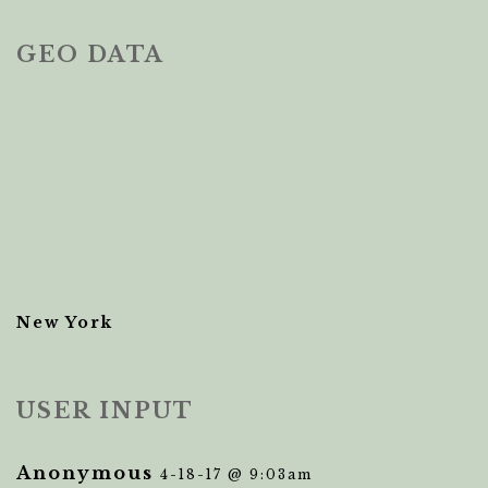
GEO DATA
New York
USER INPUT
Anonymous
4-18-17 @ 9:03am