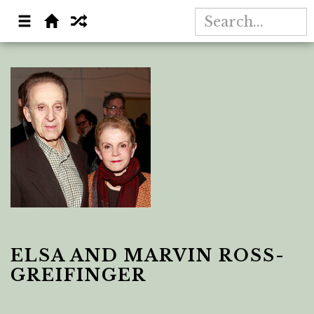
ELSA AND MARVIN ROSS-
GREIFINGER