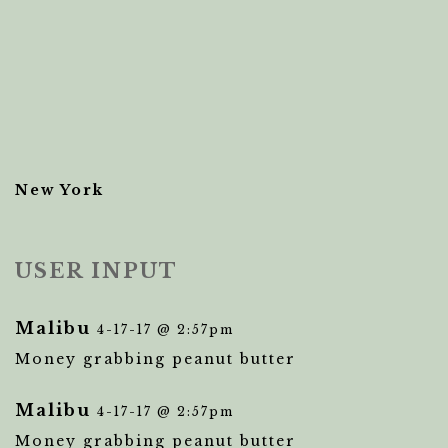
New York
USER INPUT
Malibu
4-17-17 @ 2:57pm
Money grabbing peanut butter
Malibu
4-17-17 @ 2:57pm
Money grabbing peanut butter