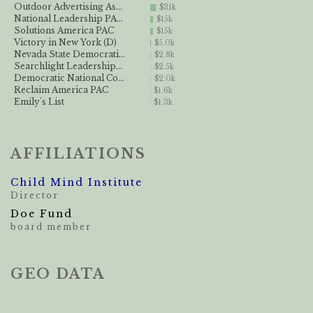
Outdoor Advertising As...
$31k
National Leadership PA...
$15k
Solutions America PAC
$15k
Victory in New York (D)
$5.0k
Nevada State Democrati...
$2.8k
Searchlight Leadership...
$2.5k
Democratic National Co...
$2.0k
Reclaim America PAC
$1.6k
Emily's List
$1.3k
AFFILIATIONS
Child Mind Institute
Director
Doe Fund
board member
GEO DATA