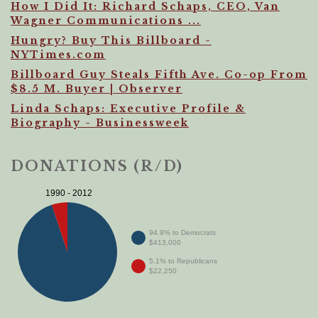
How I Did It: Richard Schaps, CEO, Van
Wagner Communications ...
Hungry? Buy This Billboard -
NYTimes.com
Billboard Guy Steals Fifth Ave. Co-op From
$8.5 M. Buyer | Observer
Linda Schaps: Executive Profile &
Biography - Businessweek
DONATIONS (R/D)
1990 - 2012
94.9% to Democrats
$413,000
5.1% to Republicans
$22,250