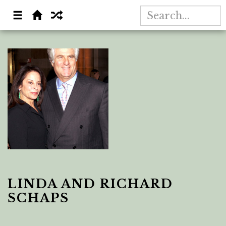
LINDA AND RICHARD
SCHAPS