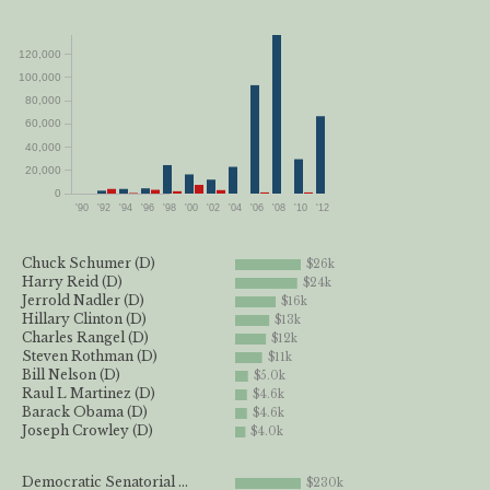
120,000
100,000
80,000
60,000
40,000
20,000
0
'90
'92
'94
'96
'98
'00
'02
'04
'06
'08
'10
'12
Chuck Schumer (D)
$26k
Harry Reid (D)
$24k
Jerrold Nadler (D)
$16k
Hillary Clinton (D)
$13k
Charles Rangel (D)
$12k
Steven Rothman (D)
$11k
Bill Nelson (D)
$5.0k
Raul L Martinez (D)
$4.6k
Barack Obama (D)
$4.6k
Joseph Crowley (D)
$4.0k
Democratic Senatorial ...
$230k