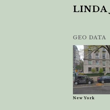
LINDA
GEO DATA
New York