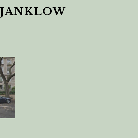
 JANKLOW