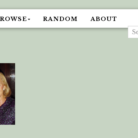
BROWSE
RANDOM
ABOUT