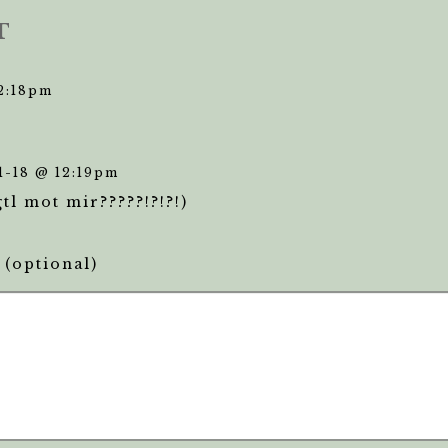
T
12:18pm
1-18 @ 12:19pm
gtl mot mir?????!?!?!)
(optional)