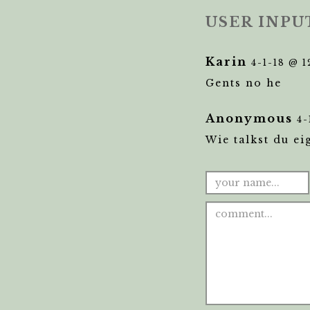
USER INPU
Karin
4-1-18 @ 
Gents no he
Anonymous
4-
Wie talkst du ei