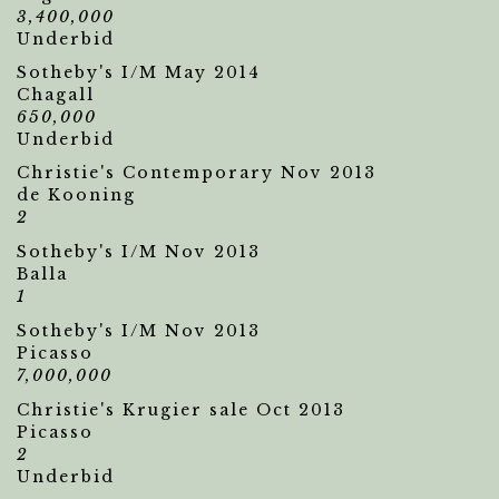
3,400,000
Underbid
Sotheby's I/M May 2014
Chagall
650,000
Underbid
Christie's Contemporary Nov 2013
de Kooning
2
Sotheby's I/M Nov 2013
Balla
1
Sotheby's I/M Nov 2013
Picasso
7,000,000
Christie's Krugier sale Oct 2013
Picasso
2
Underbid