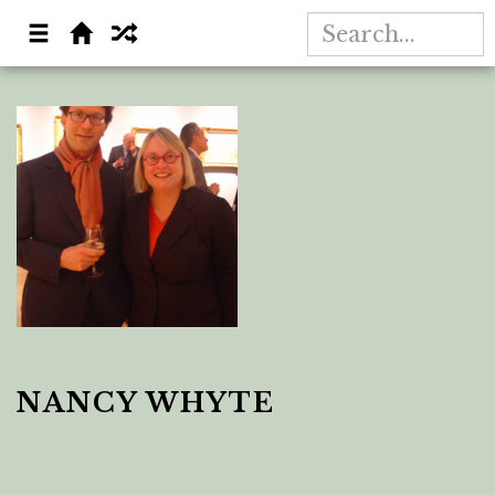
NANCY WHYTE