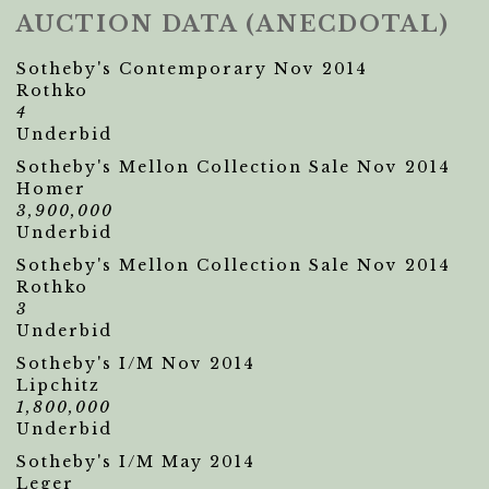
AUCTION DATA (ANECDOTAL)
Sotheby's Contemporary Nov 2014
Rothko
4
Underbid
Sotheby's Mellon Collection Sale Nov 2014
Homer
3,900,000
Underbid
Sotheby's Mellon Collection Sale Nov 2014
Rothko
3
Underbid
Sotheby's I/M Nov 2014
Lipchitz
1,800,000
Underbid
Sotheby's I/M May 2014
Leger