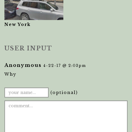
New York
USER INPUT
Anonymous
4-22-17 @ 2:03pm
Why
(optional)