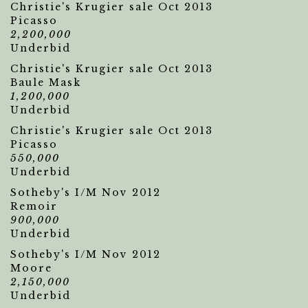
Christie's Krugier sale Oct 2013
Picasso
2,200,000
Underbid
Christie's Krugier sale Oct 2013
Baule Mask
1,200,000
Underbid
Christie's Krugier sale Oct 2013
Picasso
550,000
Underbid
Sotheby's I/M Nov 2012
Remoir
900,000
Underbid
Sotheby's I/M Nov 2012
Moore
2,150,000
Underbid