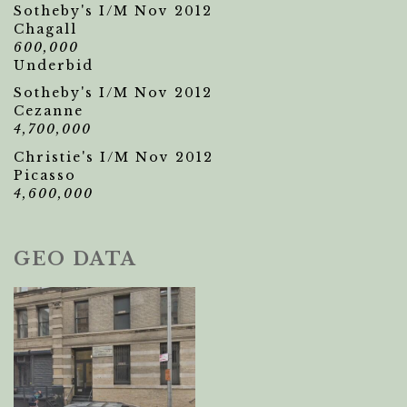
Sotheby's I/M Nov 2012
Chagall
600,000
Underbid
Sotheby's I/M Nov 2012
Cezanne
4,700,000
Christie's I/M Nov 2012
Picasso
4,600,000
GEO DATA