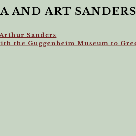
A AND ART SANDER
Arthur Sanders
with the Guggenheim Museum to Gre