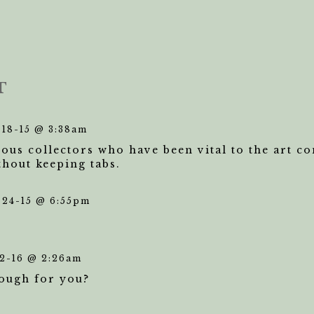
T
-18-15 @ 3:38am
us collectors who have been vital to the art c
thout keeping tabs.
-24-15 @ 6:55pm
2-16 @ 2:26am
nough for you?