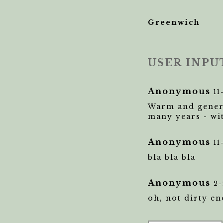
Greenwich
USER INPU
Anonymous
11
Warm and genero
many years - wi
Anonymous
11
bla bla bla
Anonymous
2-
oh, not dirty e