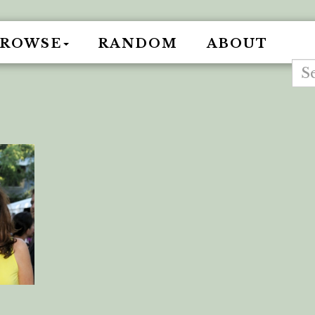
BROWSE
RANDOM
ABOUT