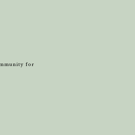
ommunity for