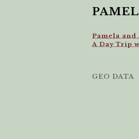
PAMEL
Pamela and 
A Day Trip 
GEO DATA