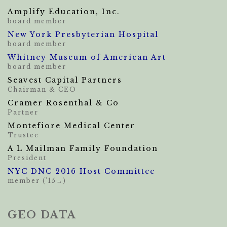
Amplify Education, Inc.
board member
New York Presbyterian Hospital
board member
Whitney Museum of American Art
board member
Seavest Capital Partners
Chairman & CEO
Cramer Rosenthal & Co
Partner
Montefiore Medical Center
Trustee
A L Mailman Family Foundation
President
NYC DNC 2016 Host Committee
member ('15→)
GEO DATA