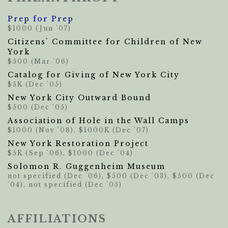
Prep for Prep
$1000 (Jun '07)
Citizens` Committee for Children of New
York
$500 (Mar '06)
Catalog for Giving of New York City
$5K (Dec '05)
New York City Outward Bound
$500 (Dec '05)
Association of Hole in the Wall Camps
$1000 (Nov '08), $1000K (Dec '07)
New York Restoration Project
$5K (Sep '06), $1000 (Dec '04)
Solomon R. Guggenheim Museum
not specified (Dec '06), $500 (Dec '03), $500 (Dec
'04), not specified (Dec '05)
AFFILIATIONS