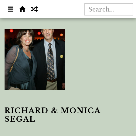
RICHARD & MONICA
SEGAL