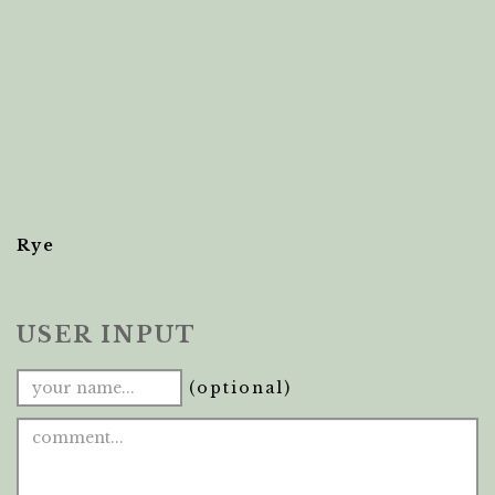
Rye
USER INPUT
(optional)