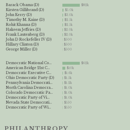
Barack Obama (D)
$82k
Kirsten Gillibrand (D)
$5.0k
John Kerry (D)
$3.0k
Timothy M. Kaine (D)
$2.5k
Rohit Khanna (D)
$2.5k
Hakeem Jeffries (D)
$2.0k
Frank Lautenberg (D)
$2.0k
John D Rockefeller IV (D)
$500
Hillary Clinton (D)
$500
George Miller (D)
$500
Democratic National Co...
$62k
American Bridge 21st C...
$10k
Democratic Executive C...
$1.6k
Ohio Democratic Party (D)
$1.5k
Pennsylvania Democrati...
$1.2k
North Carolina Democra...
$1.0k
Colorado Democratic Pa...
$1.0k
Democratic Party of Vi...
$1.0k
Nevada State Democrati...
$550
Democratic Party of Wi...
$550
PHILANTHROPY