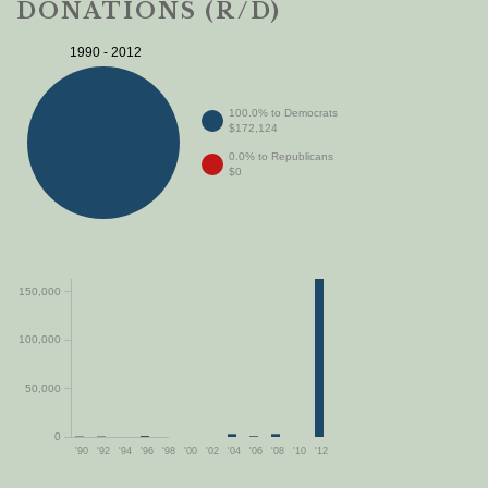
DONATIONS (R/D)
1990 - 2012
100.0% to Democrats
$172,124
0.0% to Republicans
$0
150,000
100,000
50,000
0
'90
'92
'94
'96
'98
'00
'02
'04
'06
'08
'10
'12