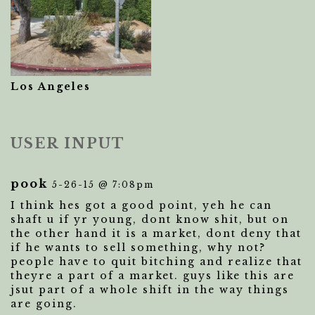
Los Angeles
USER INPUT
pook
5-26-15 @ 7:08pm
I think hes got a good point, yeh he can
shaft u if yr young, dont know shit, but on
the other hand it is a market, dont deny that
if he wants to sell something, why not?
people have to quit bitching and realize that
theyre a part of a market. guys like this are
jsut part of a whole shift in the way things
are going.