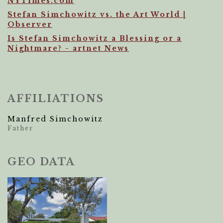
NYTimes.com
Stefan Simchowitz vs. the Art World |
Observer
Is Stefan Simchowitz a Blessing or a
Nightmare? - artnet News
AFFILIATIONS
Manfred Simchowitz
Father
GEO DATA