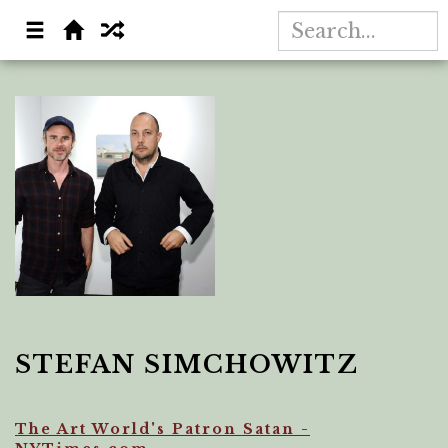
STEFAN SIMCHOWITZ
The Art World's Patron Satan -