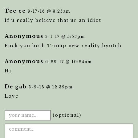
Tee ce
3-17-16 @ 3:25am
If u really believe that ur an idiot.
Anonymous
3-1-17 @ 5:53pm
Fuck you both Trump new reality byotch
Anonymous
6-29-17 @ 10:24am
Hi
De gab
3-9-18 @ 12:39pm
Love
(optional)