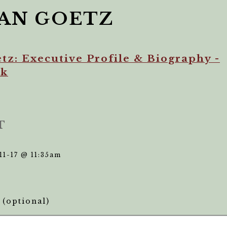
AN GOETZ
tz: Executive Profile & Biography -
ek
T
11-17 @ 11:35am
(optional)