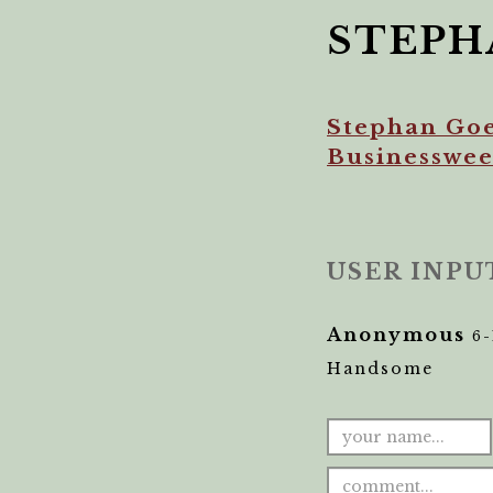
STEPH
Stephan Goe
Businesswe
USER INPU
Anonymous
6-
Handsome