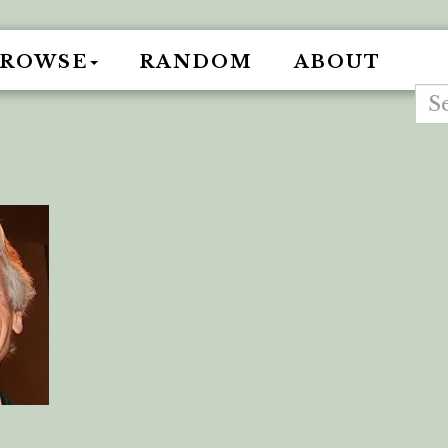
BROWSE
RANDOM
ABOUT