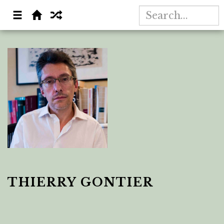
THIERRY GONTIER