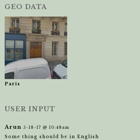
GEO DATA
Paris
USER INPUT
Arun
5-18-17 @ 10:48am
Some thing should be in English