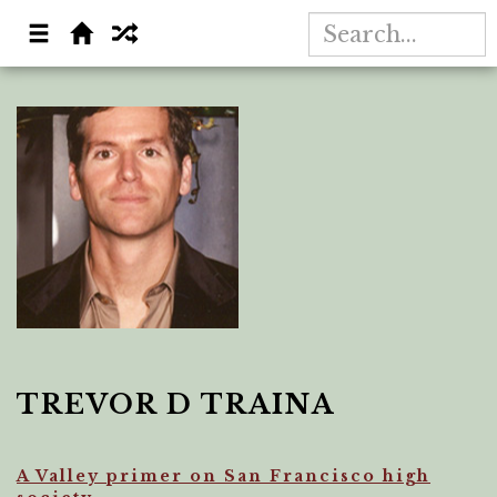
TREVOR D TRAINA
A Valley primer on San Francisco high