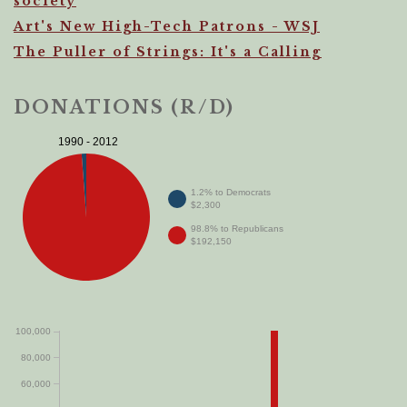
society
Art's New High-Tech Patrons - WSJ
The Puller of Strings: It's a Calling
DONATIONS (R/D)
1990 - 2012
1.2% to Democrats
$2,300
98.8% to Republicans
$192,150
100,000
80,000
60,000