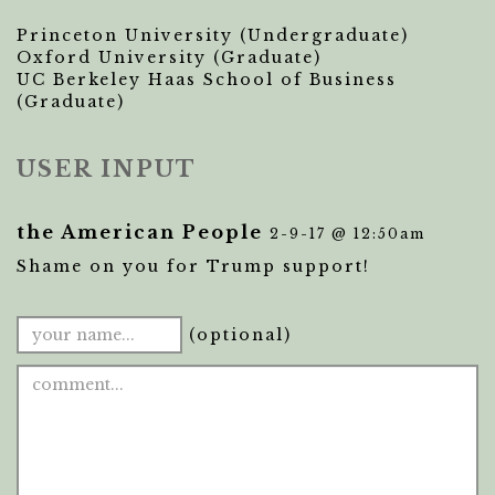
Princeton University (Undergraduate)
Oxford University (Graduate)
UC Berkeley Haas School of Business
(Graduate)
USER INPUT
the American People
2-9-17 @ 12:50am
Shame on you for Trump support!
(optional)