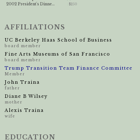
2002 President's Dinne...
$250
AFFILIATIONS
UC Berkeley Haas School of Business
board member
Fine Arts Museums of San Francisco
board member
Trump Transition Team Finance Committee
Member
John Traina
father
Diane B Wilsey
mother
Alexis Traina
wife
EDUCATION