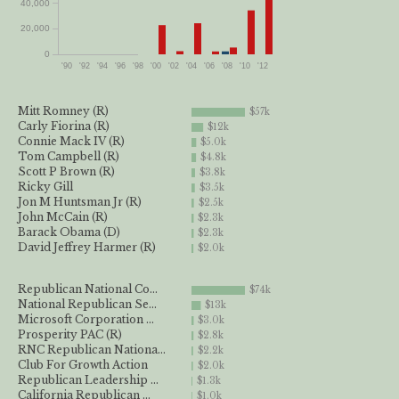
40,000
20,000
0
'90
'92
'94
'96
'98
'00
'02
'04
'06
'08
'10
'12
Mitt Romney (R)
$57k
Carly Fiorina (R)
$12k
Connie Mack IV (R)
$5.0k
Tom Campbell (R)
$4.8k
Scott P Brown (R)
$3.8k
Ricky Gill
$3.5k
Jon M Huntsman Jr (R)
$2.5k
John McCain (R)
$2.3k
Barack Obama (D)
$2.3k
David Jeffrey Harmer (R)
$2.0k
Republican National Co...
$74k
National Republican Se...
$13k
Microsoft Corporation ...
$3.0k
Prosperity PAC (R)
$2.8k
RNC Republican Nationa...
$2.2k
Club For Growth Action
$2.0k
Republican Leadership ...
$1.3k
California Republican ...
$1.0k